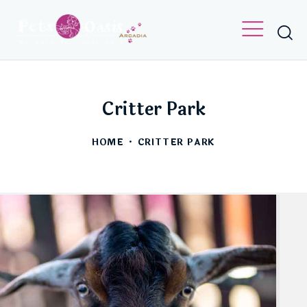
PETS OASIS
CRITTER PARTIES
LET’S GET IN TOUCH WITH NATURE.
Critter Park
HOME
CRITTER PARK