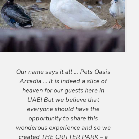
Our name says it all … Pets Oasis
Arcadia … it is indeed a slice of
heaven for our guests here in
UAE! But we believe that
everyone should have the
opportunity to share this
wonderous experience and so we
created THE CRITTER PARK – a