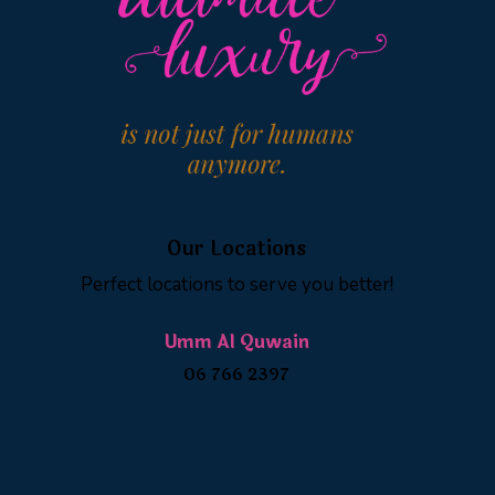
Our Locations
Perfect locations to serve you better!
Umm Al Quwain
06 766 2397