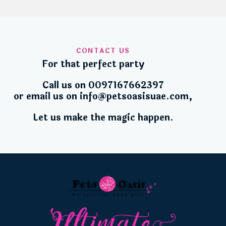
CONTACT US
For that perfect party
Call us on 0
097167662397
or email us on
info@petsoasisuae.com
,
Let us make the magic happen.