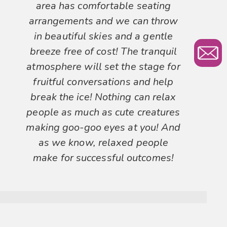
area has comfortable seating
arrangements and we can throw
in beautiful skies and a gentle
breeze free of cost! The tranquil
atmosphere will set the stage for
fruitful conversations and help
break the ice! Nothing can relax
people as much as cute creatures
making goo-goo eyes at you! And
as we know, relaxed people
make for successful outcomes!