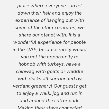
place where everyone can let
down their hair and enjoy the
experience of hanging out with
some of the other creatures, we
share our planet with. It is a
wonderful experience for people
in the UAE, because rarely would
you get the opportunity to
hobnob with turkeys, have a
chinwag with goats or waddle
with ducks all surrounded by
verdant greenery! Our guests get
to enjoy a walk, jog and run in
and around the critter park.
Making their stays connected