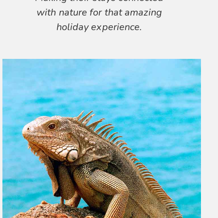
with nature for that amazing
holiday experience.