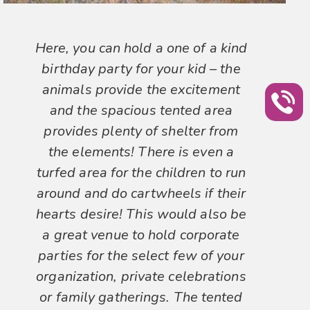
Here, you can hold a one of a kind
birthday party for your kid – the
animals provide the excitement
and the spacious tented area
provides plenty of shelter from
the elements! There is even a
turfed area for the children to run
around and do cartwheels if their
hearts desire! This would also be
a great venue to hold corporate
parties for the select few of your
organization, private celebrations
or family gatherings. The tented