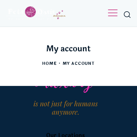
[woocommerce_my_account]
My account
HOME
MY ACCOUNT
Our Locations