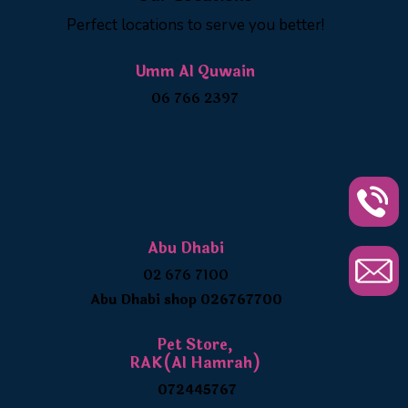
Perfect locations to serve you better!
Umm Al Quwain
06 766 2397
Abu Dhabi
02 676 7100
Abu Dhabi shop 026767700
Pet Store,
RAK(Al Hamrah)
072445767