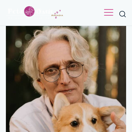
VET
Nick Carter