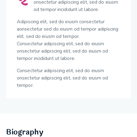
onsectetur adipiscing elit, sed do eiusm
od tempor incididunt ut labore.
Adipiscing elit, sed do eiusm consectetur
aonsectetur sed do eiusm od tempor adipiscing
elit, sed do eiusm od tempor.
Consectetur adipiscing elit, sed do eiusm
onsectetur adipiscing elit, sed do eiusm od
tempor incididunt ut labore.
Consectetur adipiscing elit, sed do eiusm
onsectetur adipiscing elit, sed do eiusm od
tempor.
Biography