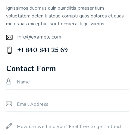
Ignissimos ducimus quin blandiitis praesentium
voluptatem deleniti atque corrupti quos dolores et quas
molestias excepturi. scint occaecatti gnissimus.
info@example.com
E-
+1 840 841 25 69
m
Ph
ail:
on
Contact Form
e: