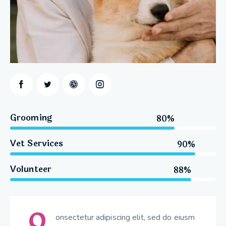
Grooming
80%
Vet Services
90%
Volunteer
88%
Q
onsectetur adipiscing elit, sed do eiusm