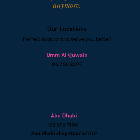
Our Locations
Perfect locations to serve you better!
Umm Al Quwain
06 766 2397
Abu Dhabi
02 676 7100
Abu Dhabi shop 026767700