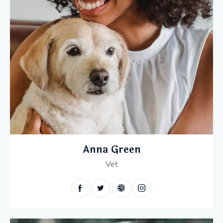
Anna Green
Vet