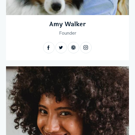
Amy Walker
Founder