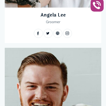
Angela Lee
Groomer