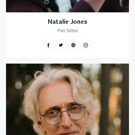
Natalie Jones
Pet Sitter