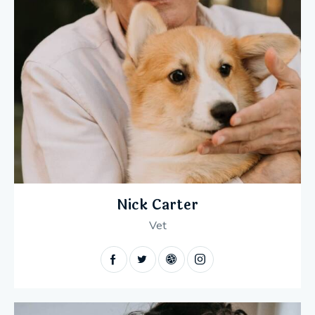
Nick Carter
Vet