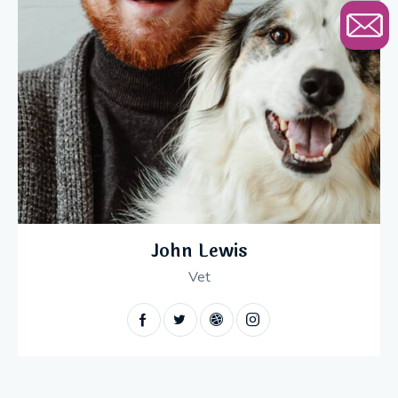
John Lewis
Vet