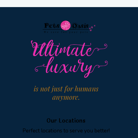
Our Locations
Perfect locations to serve you better!