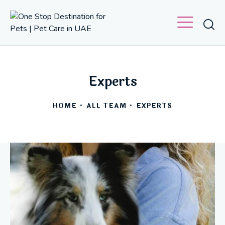
Experts
HOME
ALL TEAM
EXPERTS