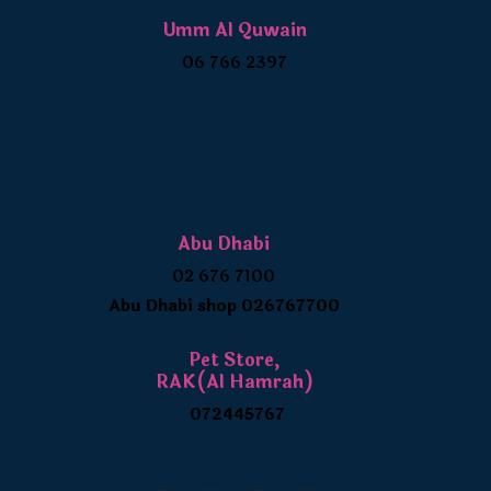
Umm Al Quwain
06 766 2397
Abu Dhabi
02 676 7100
Abu Dhabi shop 026767700
Pet Store,
RAK(Al Hamrah)
072445767