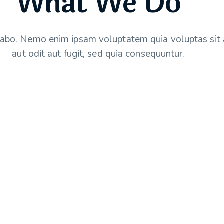
What We Do
cabo. Nemo enim ipsam voluptatem quia voluptas sit 
aut odit aut fugit, sed quia consequuntur.