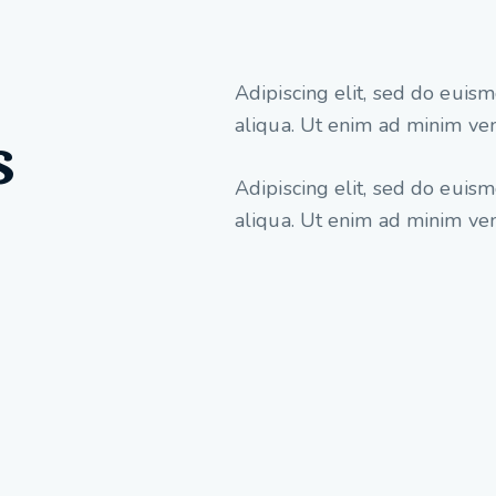
Adipiscing elit, sed do euis
aliqua. Ut enim ad minim ven
s
Adipiscing elit, sed do euis
aliqua. Ut enim ad minim ve