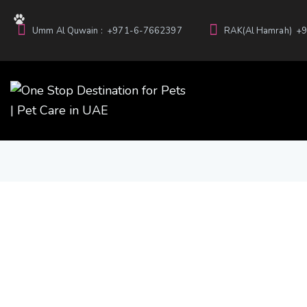
Umm Al Quwain :
+971-6-7662397
RAK(Al Hamrah)
+9