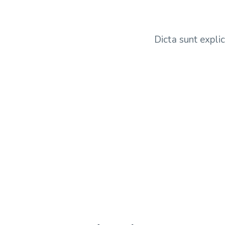
Dicta sunt expli