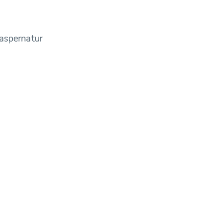
aspernatur