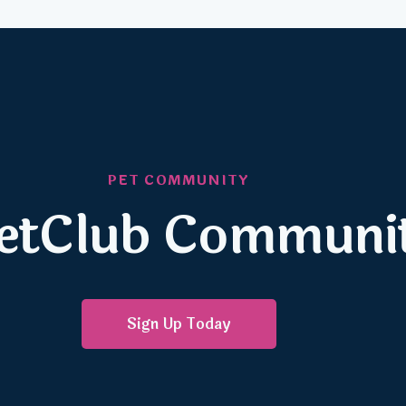
PET COMMUNITY
 PetClub Communi
Sign Up Today