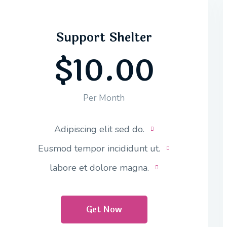
Support Shelter
$10.00
Per Month
Adipiscing elit sed do.
Eusmod tempor incididunt ut.
labore et dolore magna.
Get Now