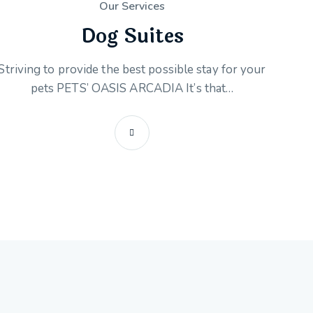
Our Services
Dog Suites
Striving to provide the best possible stay for your
pets PETS’ OASIS ARCADIA It’s that…