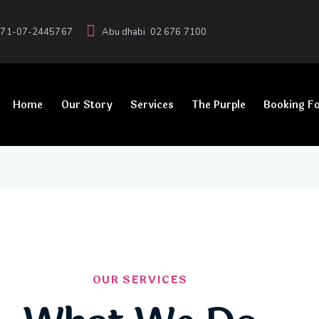
71-07-2445767
Abu dhabi
02 676 7100
Home
Our Story
Services
The Purple
Booking F
OUR SERVICES