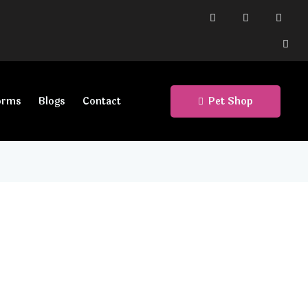
Pet Shop
orms
Blogs
Contact