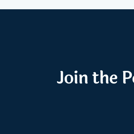
Join the