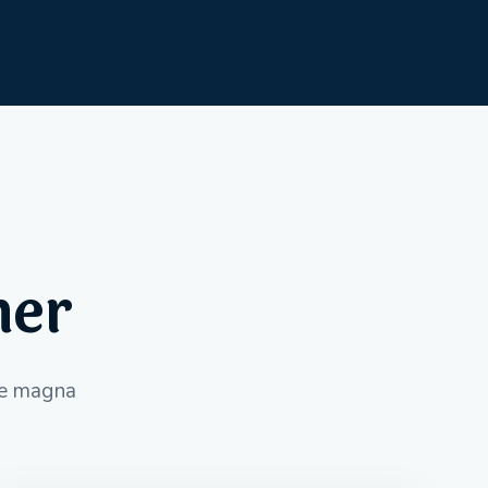
her
ore magna