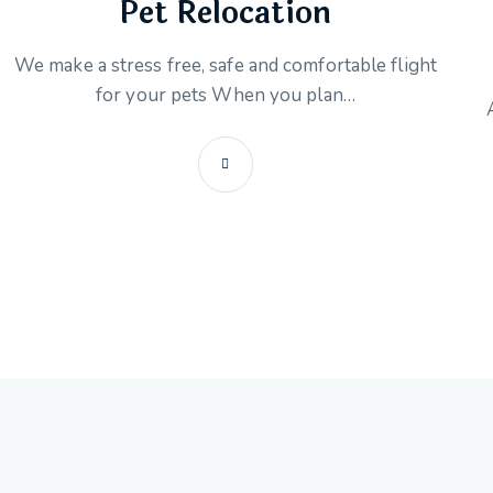
Pet Relocation
We make a stress free, safe and comfortable flight
for your pets When you plan…