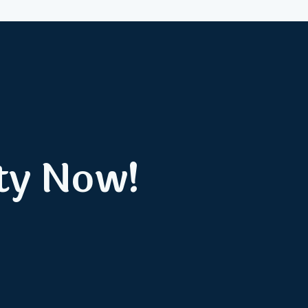
ty Now!