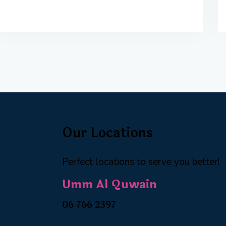
Our Locations
Perfect locations to serve you better!
Umm Al Quwain
06 766 2397