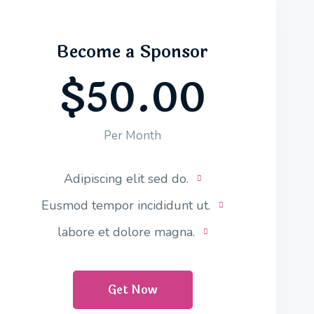
Become a Sponsor
$50.00
Per Month
Adipiscing elit sed do.
Eusmod tempor incididunt ut.
labore et dolore magna.
Get Now