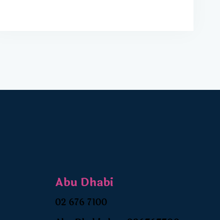
Abu Dhabi
02 676 7100