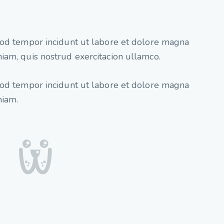
mod tempor incidunt ut labore et dolore magna
iam, quis nostrud exercitacion ullamco.
mod tempor incidunt ut labore et dolore magna
niam.