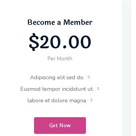
Become a Member
$20.00
Per Month
Adipiscing elit sed do.
Eusmod tempor incididunt ut.
labore et dolore magna.
Get Now