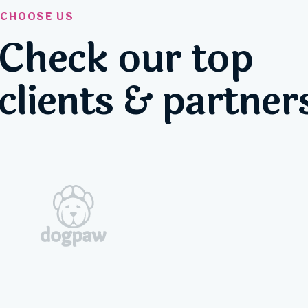
CHOOSE US
Check our top
clients & partner