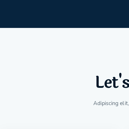
Let'
Adipiscing eli