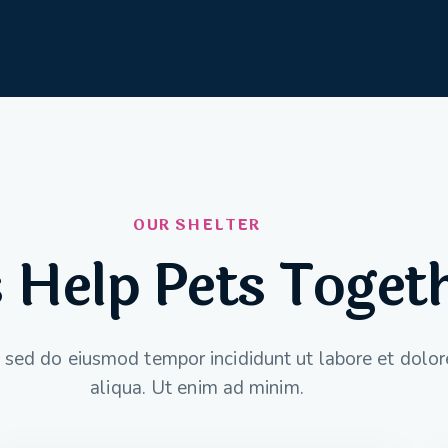
OUR SHELTER
s Help Pets Toget
t, sed do eiusmod tempor incididunt ut labore et dol
aliqua. Ut enim ad minim.