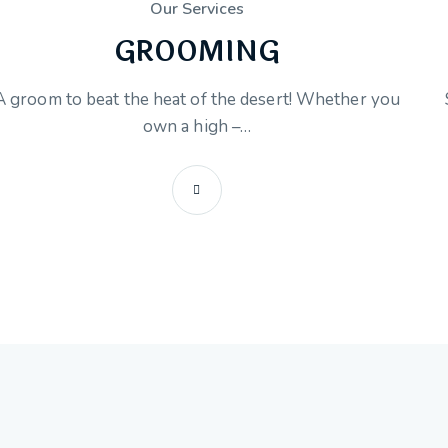
Our Services
GROOMING
A groom to beat the heat of the desert! Whether you
own a high –…